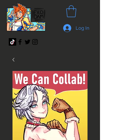
Log In