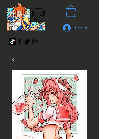
Log In