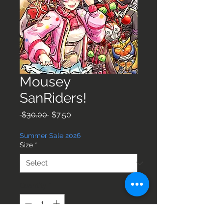
Mousey
SanRiders!
Regular
Sale
 $30.00 
$7.50
Price
Price
Summer Sale 2026
Size
*
Quantity
*