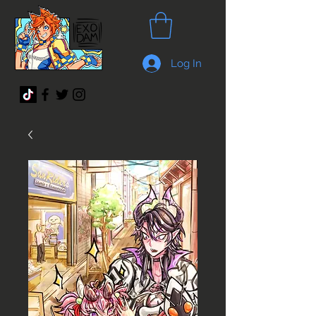
Log In