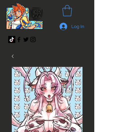
Log In