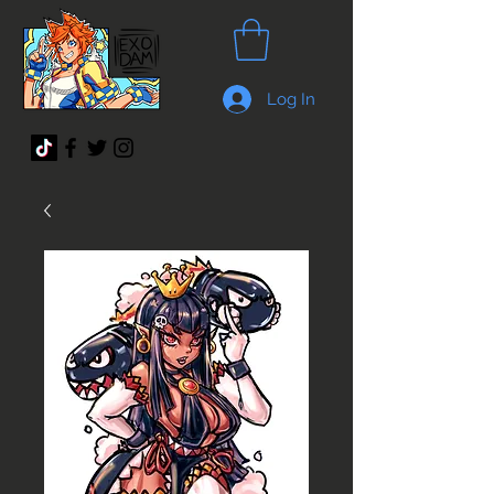
Log In